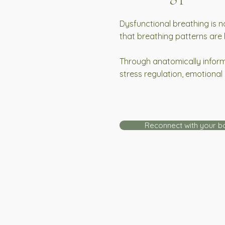
Dysfunctional breathing is n
that breathing patterns are
Through anatomically informe
stress regulation, emotional 
Reconnect with your b