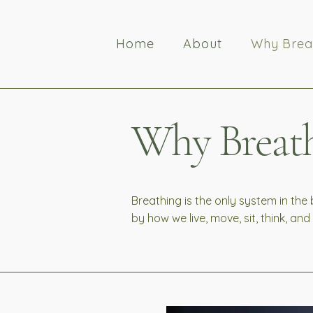
Home
About
Why Brea
Why Breath
Breathing is the only system in the
by how we live, move, sit, think, an