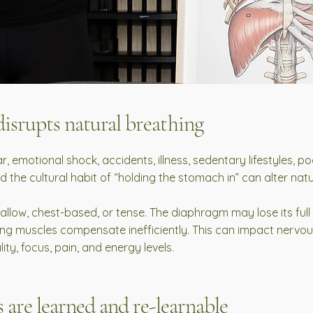
isrupts natural breathing
ar, emotional shock, accidents, illness, sedentary lifestyles, 
nd the cultural habit of “holding the stomach in” can alter na
low, chest-based, or tense. The diaphragm may lose its full
ing muscles compensate inefficiently. This can impact nervou
ity, focus, pain, and energy levels.
 are learned and re-learnable