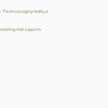
. The encouraging reality is
breathing that supports