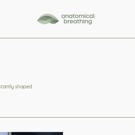
nstantly shaped