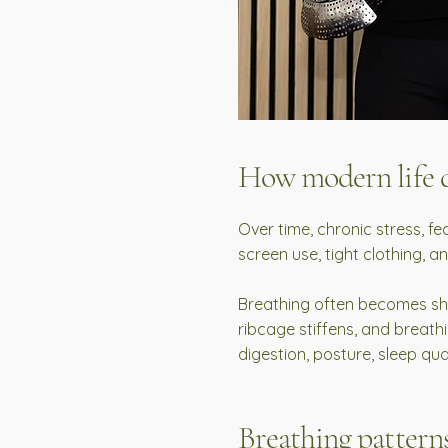
How modern life d
Over time, chronic stress, fe
screen use, tight clothing, a
Breathing often becomes shal
ribcage stiffens, and breath
digestion, posture, sleep qual
Breathing patterns