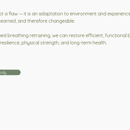
ot a flaw — it is an adaptation to environment and experience
 learned, and therefore changeable.
d breathing retraining, we can restore efficient, functional 
resilience, physical strength, and long-term health.
ody