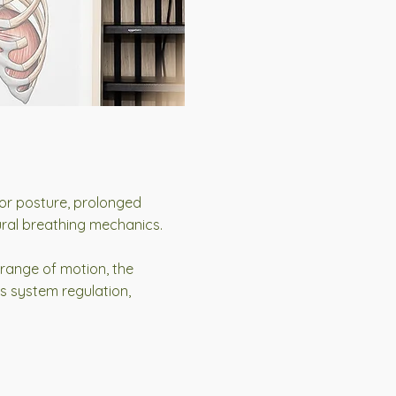
poor posture, prolonged
tural breathing mechanics.
 range of motion, the
s system regulation,