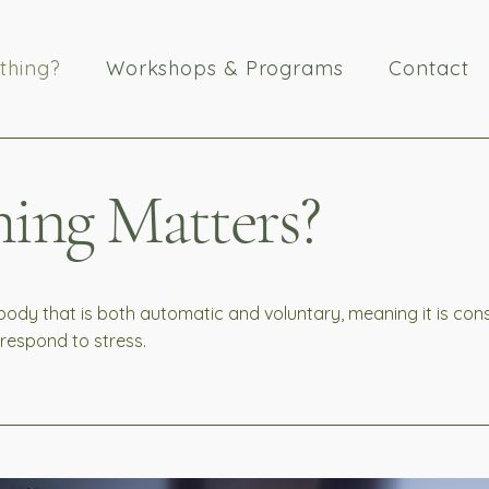
thing?
Workshops & Programs
Contact
ing Matters?
 body that is both automatic and voluntary, meaning it is co
d respond to stress.